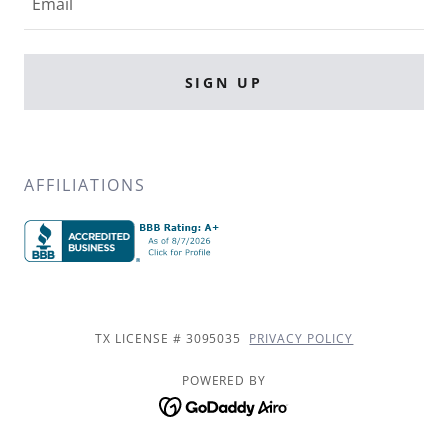
Email
SIGN UP
AFFILIATIONS
TX LICENSE # 3095035
PRIVACY POLICY
POWERED BY