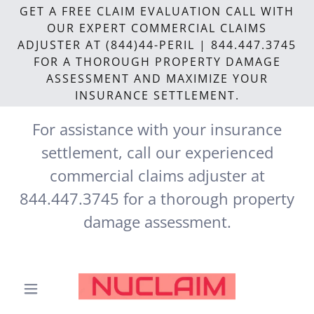
GET A FREE CLAIM EVALUATION CALL WITH
OUR EXPERT COMMERCIAL CLAIMS
ADJUSTER AT (844)44-PERIL | 844.447.3745
FOR A THOROUGH PROPERTY DAMAGE
ASSESSMENT AND MAXIMIZE YOUR
INSURANCE SETTLEMENT.
For assistance with your insurance
settlement, call our experienced
commercial claims adjuster at
844.447.3745
for a thorough property
damage assessment.