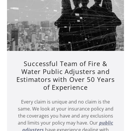
Successful Team of Fire &
Water Public Adjusters and
Estimators with Over 50 Years
of Experience
Every claim is unique and no claim is the
same. We look at your insurance policy and
the coverages you have and any exclusions
and limits your policy may have. Our
public
adjusters
have experience dealing with