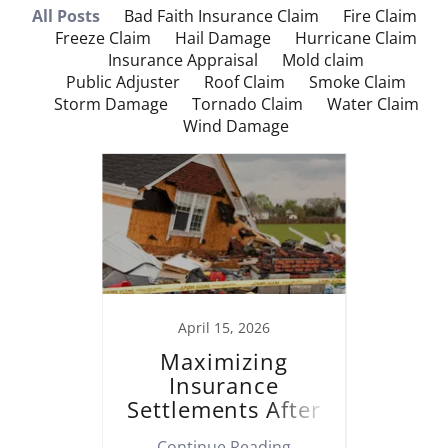
All Posts
Bad Faith Insurance Claim
Fire Claim
Freeze Claim
Hail Damage
Hurricane Claim
Insurance Appraisal
Mold claim
Public Adjuster
Roof Claim
Smoke Claim
Storm Damage
Tornado Claim
Water Claim
Wind Damage
023
April 15, 2026
operty
Maximizing
M
laim
Insurance
Insu
Settlements After
Af
Property Damage
ing
Continue Reading
Co