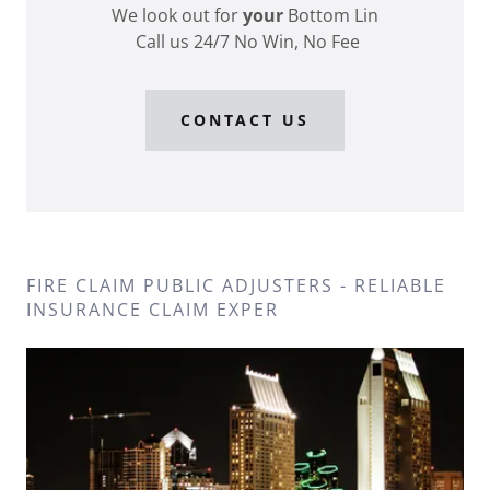
We look out for
your
Bottom Lin
Call us 24/7 No Win, No Fee
CONTACT US
FIRE CLAIM PUBLIC ADJUSTERS - RELIABLE
INSURANCE CLAIM EXPER