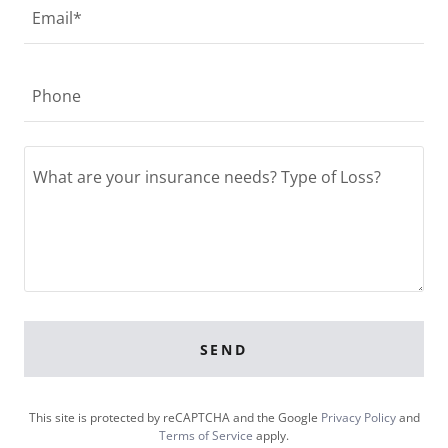
Email*
Phone
SEND
This site is protected by reCAPTCHA and the Google
Privacy Policy
and
Terms of Service
apply.