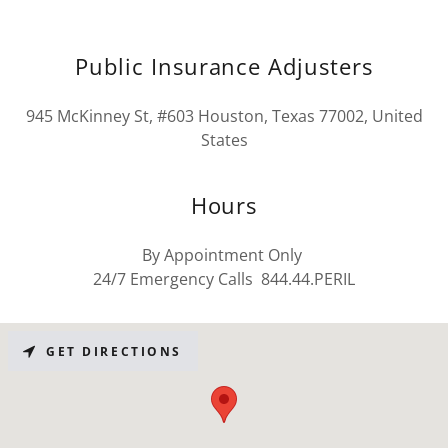
Public Insurance Adjusters
945 McKinney St, #603 Houston, Texas 77002, United
States
Hours
By Appointment Only
24/7 Emergency Calls 844.44.PERIL
GET DIRECTIONS