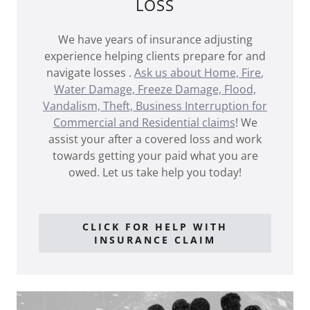
LOSS
We have years of insurance adjusting
experience helping clients prepare for and
navigate losses .
Ask us about Home,
Fire
,
Water Damage, Freeze Damage, Flood,
Vandalism, Theft, Business Interruption for
Commercial and Residential claims
! We
assist your after a covered loss and work
towards getting your paid what you are
owed. Let us take help you today!
CLICK FOR HELP WITH
INSURANCE CLAIM