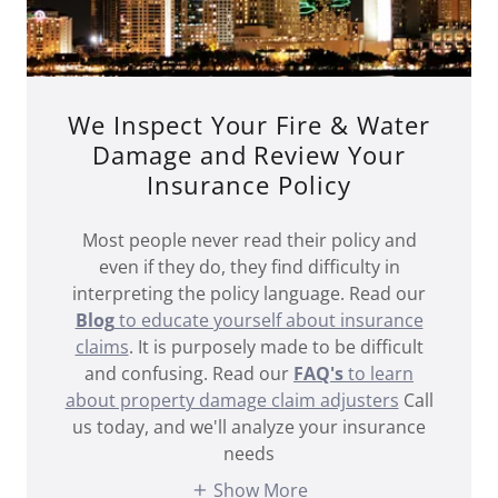
We Inspect Your Fire & Water
Damage and Review Your
Insurance Policy
Most people never read their policy and
even if they do, they find difficulty in
interpreting the policy language. Read our
Blog
to educate yourself about insurance
claims
. It is purposely made to be difficult
and confusing. Read our
FAQ's
to learn
about property damage claim adjusters
Call
us today, and we'll analyze your insurance
needs
Show More