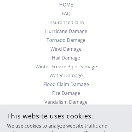
HOME
FAQ
Insurance Claim
Hurricane Damage
Tornado Damage
Wind Damage
Hail Damage
Winter Freeze Pipe Damage
Water Damage
Flood Claim Damage
Fire Damage
Vandalism Damage
Theft Claims
This website uses cookies.
Commercial Damage
We use cookies to analyze website traffic and
Industrial Damage Claim