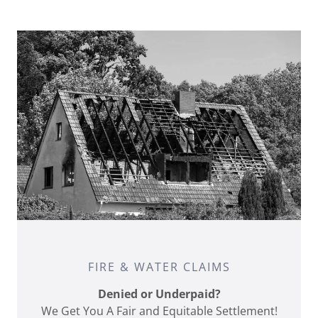
FIRE & WATER CLAIMS
Denied or Underpaid?
We Get You A Fair and Equitable Settlement!