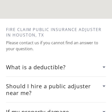
FIRE CLAIM PUBLIC INSURANCE ADJUSTER
IN HOUSTON, TX
Please contact us if you cannot find an answer to
your question.
What is a deductible?
Should I hire a public adjuster
near me?
If my property damage