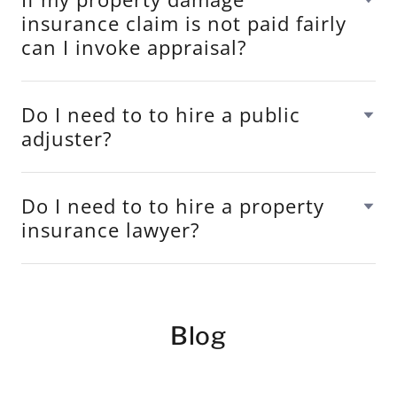
insurance claim is not paid fairly
can I invoke appraisal?
Do I need to to hire a public
adjuster?
Do I need to to hire a property
insurance lawyer?
Blog