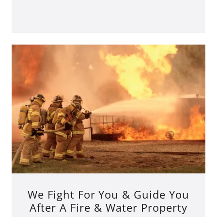
We Fight For You & Guide You
After A Fire & Water Property