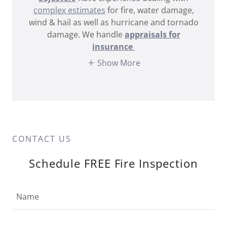
complex estimates
for fire, water damage,
wind & hail as well as hurricane and tornado
damage. We handle
appraisals for
insurance
Show More
CONTACT US
Schedule FREE Fire Inspection
Name