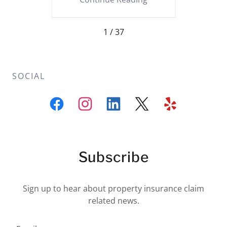
1 / 37
SOCIAL
Subscribe
Sign up to hear about property insurance claim
related news.