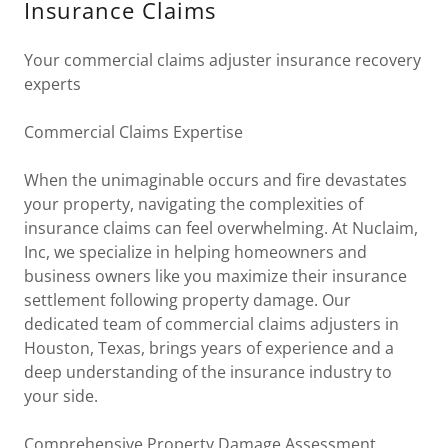
Insurance Claims
Your commercial claims adjuster insurance recovery
experts
Commercial Claims Expertise
When the unimaginable occurs and fire devastates
your property, navigating the complexities of
insurance claims can feel overwhelming. At Nuclaim,
Inc, we specialize in helping homeowners and
business owners like you maximize their insurance
settlement following property damage. Our
dedicated team of commercial claims adjusters in
Houston, Texas, brings years of experience and a
deep understanding of the insurance industry to
your side.
Comprehensive Property Damage Assessment