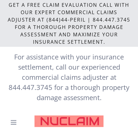
GET A FREE CLAIM EVALUATION CALL WITH
OUR EXPERT COMMERCIAL CLAIMS
ADJUSTER AT (844)44-PERIL | 844.447.3745
FOR A THOROUGH PROPERTY DAMAGE
ASSESSMENT AND MAXIMIZE YOUR
INSURANCE SETTLEMENT.
For assistance with your insurance
settlement, call our experienced
commercial claims adjuster at
844.447.3745
for a thorough property
damage assessment.