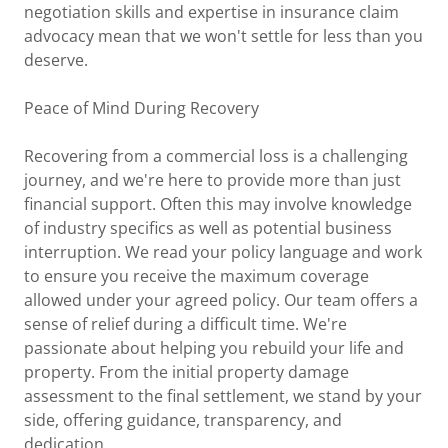
negotiation skills and expertise in insurance claim
advocacy mean that we won't settle for less than you
deserve.
Peace of Mind During Recovery
Recovering from a commercial loss is a challenging
journey, and we're here to provide more than just
financial support. Often this may involve knowledge
of industry specifics as well as potential business
interruption. We read your policy language and work
to ensure you receive the maximum coverage
allowed under your agreed policy. Our team offers a
sense of relief during a difficult time. We're
passionate about helping you rebuild your life and
property. From the initial property damage
assessment to the final settlement, we stand by your
side, offering guidance, transparency, and
dedication.