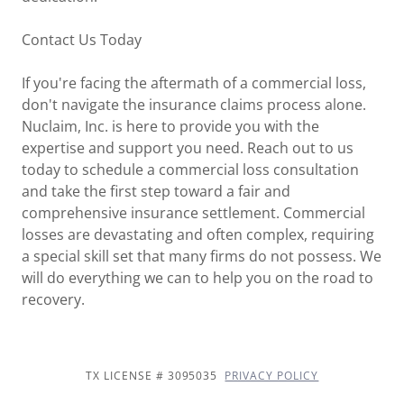
Contact Us Today
If you're facing the aftermath of a commercial loss,
don't navigate the insurance claims process alone.
Nuclaim, Inc. is here to provide you with the
expertise and support you need. Reach out to us
today to schedule a commercial loss consultation
and take the first step toward a fair and
comprehensive insurance settlement. Commercial
losses are devastating and often complex, requiring
a special skill set that many firms do not possess. We
will do everything we can to help you on the road to
recovery.
TX LICENSE # 3095035
PRIVACY POLICY