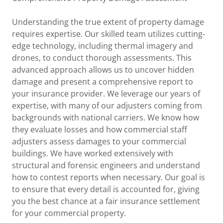
Understanding the true extent of property damage
requires expertise. Our skilled team utilizes cutting-
edge technology, including thermal imagery and
drones, to conduct thorough assessments. This
advanced approach allows us to uncover hidden
damage and present a comprehensive report to
your insurance provider. We leverage our years of
expertise, with many of our adjusters coming from
backgrounds with national carriers. We know how
they evaluate losses and how commercial staff
adjusters assess damages to your commercial
buildings. We have worked extensively with
structural and forensic engineers and understand
how to contest reports when necessary. Our goal is
to ensure that every detail is accounted for, giving
you the best chance at a fair insurance settlement
for your commercial property.