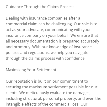
Guidance Through the Claims Process
Dealing with insurance companies after a
commercial claim can be challenging. Our role is to
act as your advocate, communicating with your
insurance company on your behalf. We ensure that
all necessary documentation is prepared accurately
and promptly. With our knowledge of insurance
policies and regulations, we help you navigate
through the claims process with confidence.
Maximizing Your Settlement
Our reputation is built on our commitment to
securing the maximum settlement possible for our
clients. We meticulously evaluate the damages,
including structural, personal property, and even the
intangible effects of the commercial loss. Our