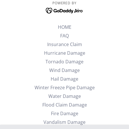
POWERED BY
HOME
FAQ
Insurance Claim
Hurricane Damage
Tornado Damage
Wind Damage
Hail Damage
Winter Freeze Pipe Damage
Water Damage
Flood Claim Damage
Fire Damage
Vandalism Damage