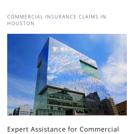
COMMERCIAL INSURANCE CLAIMS IN
HOUSTON
Expert Assistance for Commercial